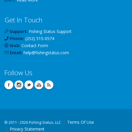
Get In Touch
Support:
Fishing Status Support
Phone:
(252) 515-0574
Web:
Contact Form
Email:
help
@
fishingstatus
.com
Follow Us
Terms Of Use
©
2011 - 2026 Fishing Status, LLC
Privacy Statement