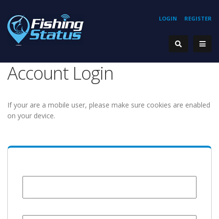
LOGIN
REGISTER
Account Login
If your are a mobile user, please make sure cookies are enabled
on your device.