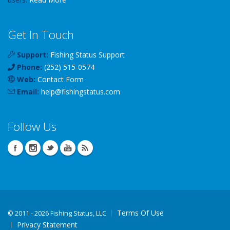
Get In Touch
Support:
Fishing Status Support
Phone:
(252) 515-0574
Web:
Contact Form
Email:
help
@
fishingstatus
.com
Follow Us
Terms Of Use
©
2011 - 2026 Fishing Status, LLC
Privacy Statement