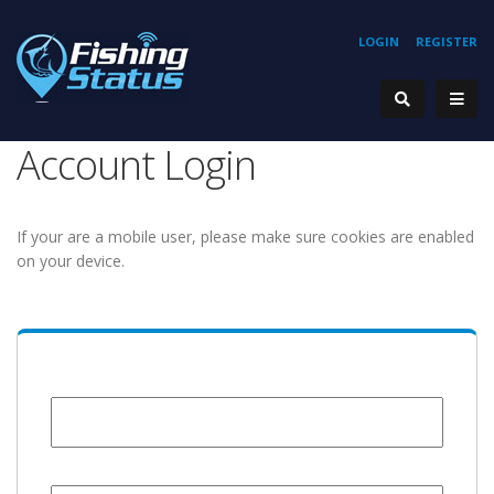
LOGIN
REGISTER
Account Login
If your are a mobile user, please make sure cookies are enabled
on your device.