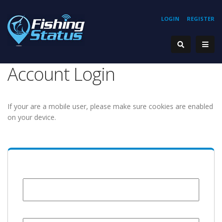
LOGIN
REGISTER
Account Login
If your are a mobile user, please make sure cookies are enabled
on your device.