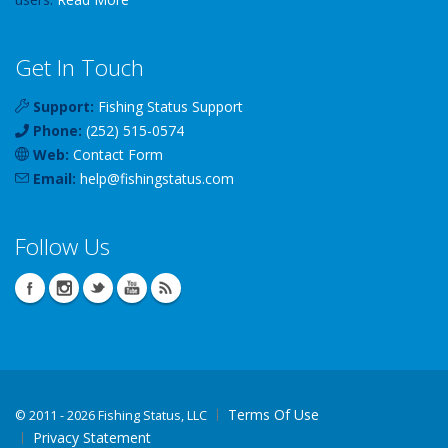
Get In Touch
Support:
Fishing Status Support
Phone:
(252) 515-0574
Web:
Contact Form
Email:
help
@
fishingstatus
.com
Follow Us
Terms Of Use
©
2011 - 2026 Fishing Status, LLC
Privacy Statement