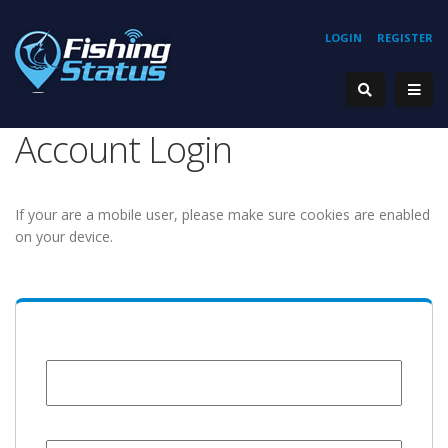
LOGIN
REGISTER
Account Login
If your are a mobile user, please make sure cookies are enabled
on your device.