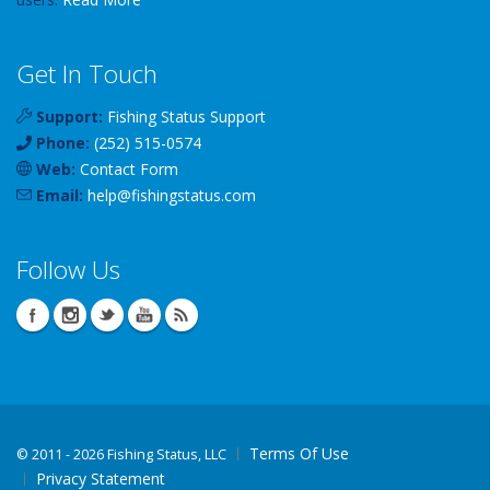
Get In Touch
Support:
Fishing Status Support
Phone:
(252) 515-0574
Web:
Contact Form
Email:
help
@
fishingstatus
.com
Follow Us
Terms Of Use
©
2011 - 2026 Fishing Status, LLC
Privacy Statement