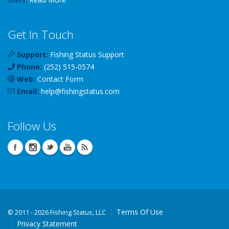
Get In Touch
Support:
Fishing Status Support
Phone:
(252) 515-0574
Web:
Contact Form
Email:
help
@
fishingstatus
.com
Follow Us
Terms Of Use
©
2011 - 2026 Fishing Status, LLC
Privacy Statement