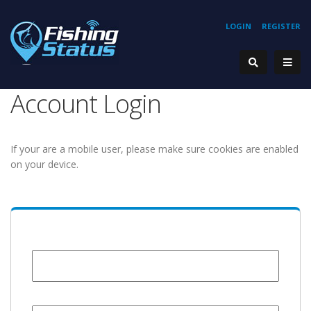
LOGIN
REGISTER
Account Login
If your are a mobile user, please make sure cookies are enabled
on your device.