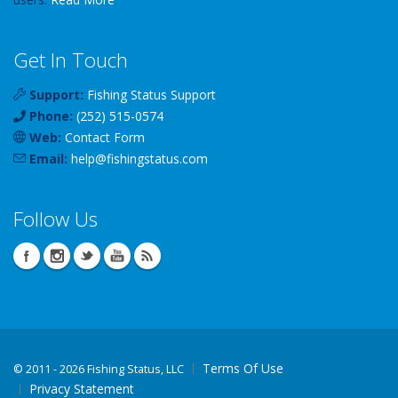
Get In Touch
Support:
Fishing Status Support
Phone:
(252) 515-0574
Web:
Contact Form
Email:
help
@
fishingstatus
.com
Follow Us
Terms Of Use
©
2011 - 2026 Fishing Status, LLC
Privacy Statement