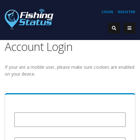
LOGIN
REGISTER
Account Login
If your are a mobile user, please make sure cookies are enabled
on your device.