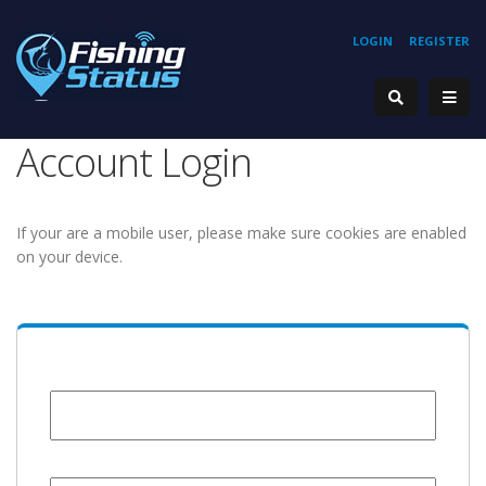
LOGIN
REGISTER
Account Login
If your are a mobile user, please make sure cookies are enabled
on your device.