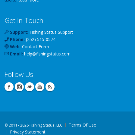
Get In Touch
Support:
Fishing Status Support
Phone:
(252) 515-0574
Web:
Contact Form
Email:
help
@
fishingstatus
.com
Follow Us
Terms Of Use
©
2011 - 2026 Fishing Status, LLC
Privacy Statement