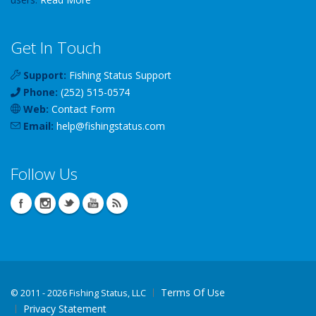
Get In Touch
Support:
Fishing Status Support
Phone:
(252) 515-0574
Web:
Contact Form
Email:
help
@
fishingstatus
.com
Follow Us
Terms Of Use
©
2011 - 2026 Fishing Status, LLC
Privacy Statement