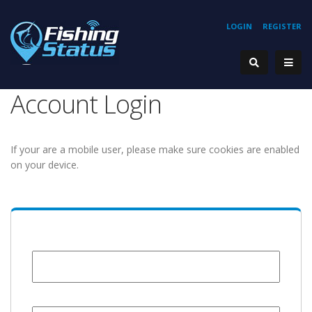
LOGIN
REGISTER
Account Login
If your are a mobile user, please make sure cookies are enabled
on your device.