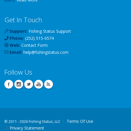
Get In Touch
Support:
Fishing Status Support
Phone:
(252) 515-0574
Web:
Contact Form
Email:
help
@
fishingstatus
.com
Follow Us
Terms Of Use
©
2011 - 2026 Fishing Status, LLC
Privacy Statement