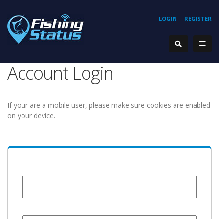
LOGIN
REGISTER
Account Login
If your are a mobile user, please make sure cookies are enabled
on your device.