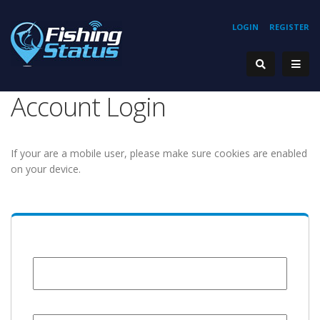
LOGIN
REGISTER
Account Login
If your are a mobile user, please make sure cookies are enabled
on your device.