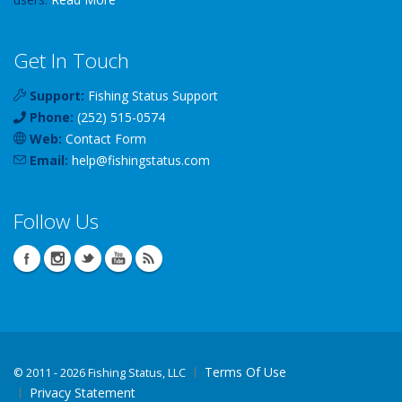
Get In Touch
Support:
Fishing Status Support
Phone:
(252) 515-0574
Web:
Contact Form
Email:
help
@
fishingstatus
.com
Follow Us
Terms Of Use
©
2011 - 2026 Fishing Status, LLC
Privacy Statement