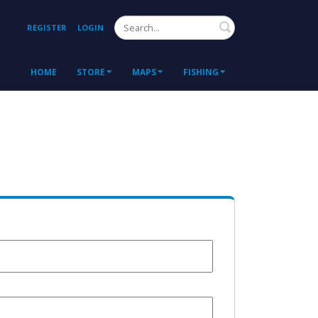
Search
REGISTER
LOGIN
HOME
STORE
MAPS
FISHING