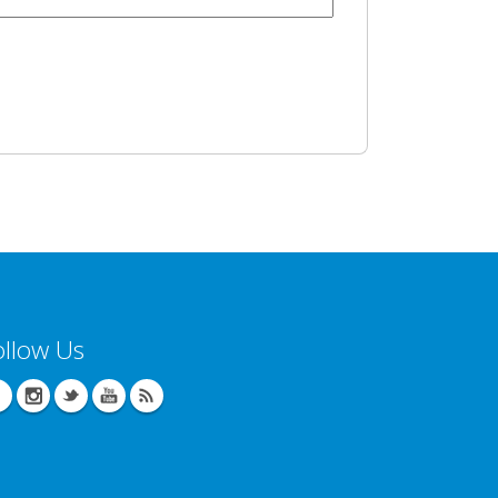
ollow Us