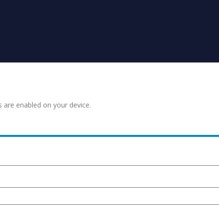
s are enabled on your device.