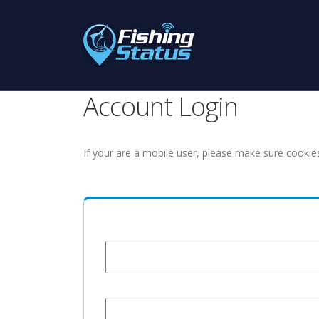
Account Login
If your are a mobile user, please make sure cookie