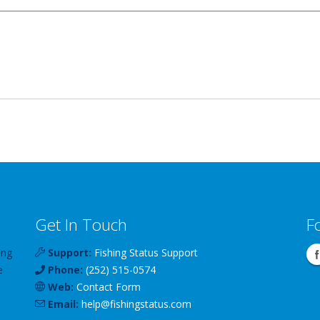
Get In Touch
F
ing
Support:
Fishing Status Support
e
Phone:
(252) 515-0574
Web:
Contact Form
Email:
help
@
fishingstatus
.com