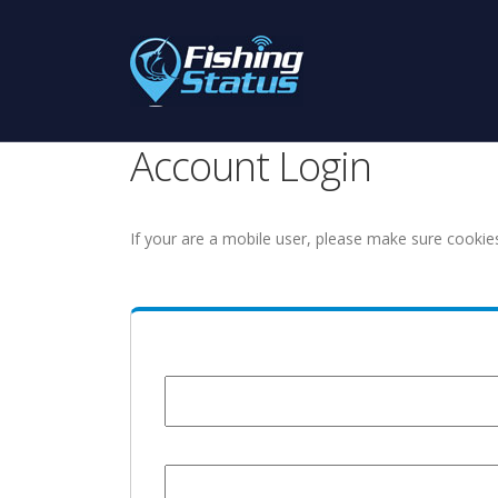
Account Login
If your are a mobile user, please make sure cookie