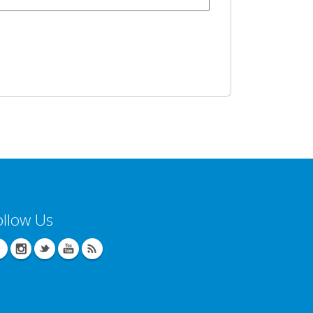
ollow Us