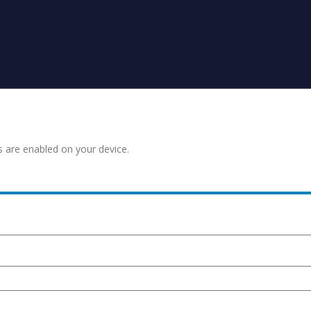
s are enabled on your device.