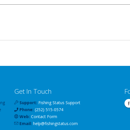
Get In Touch
F
ing
Support:
Fishing Status Support
e
Phone:
(252) 515-0574
Web:
Contact Form
Email:
help
@
fishingstatus
.com