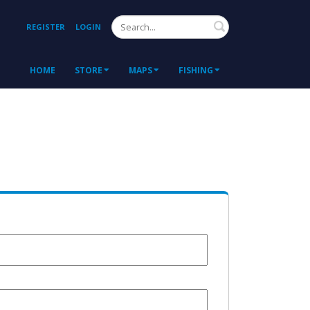
Search
REGISTER
LOGIN
HOME
STORE
MAPS
FISHING