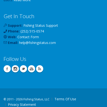
Get In Touch
Support:
Fishing Status Support
Phone:
(252) 515-0574
Web:
Contact Form
Email:
help
@
fishingstatus
.com
Follow Us
Terms Of Use
©
2011 - 2026 Fishing Status, LLC
Privacy Statement