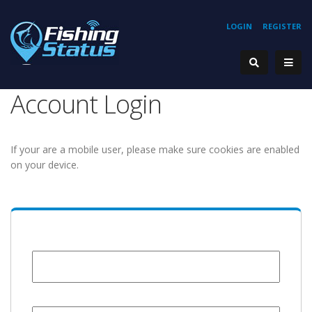
LOGIN
REGISTER
Account Login
If your are a mobile user, please make sure cookies are enabled
on your device.