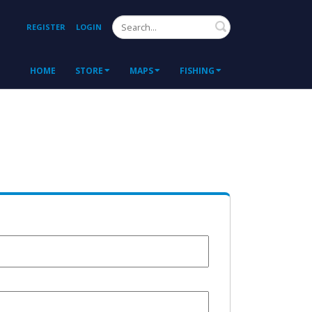
Search
REGISTER
LOGIN
HOME
STORE
MAPS
FISHING