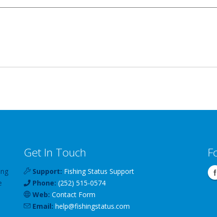
Get In Touch
F
ing
Support:
Fishing Status Support
e
Phone:
(252) 515-0574
Web:
Contact Form
Email:
help
@
fishingstatus
.com