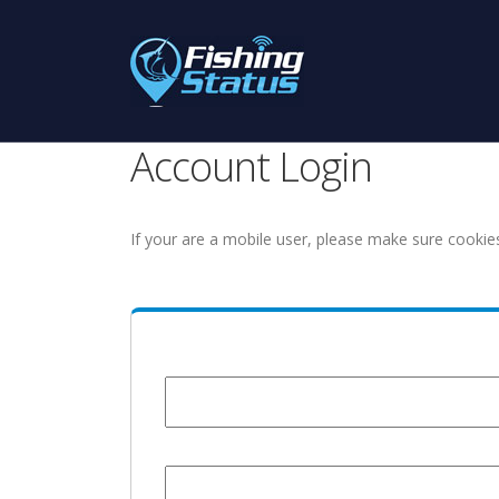
Account Login
If your are a mobile user, please make sure cookie