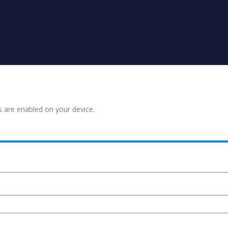
s are enabled on your device.