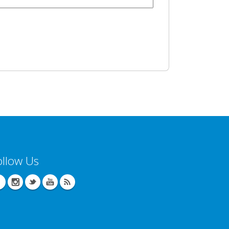
ollow Us