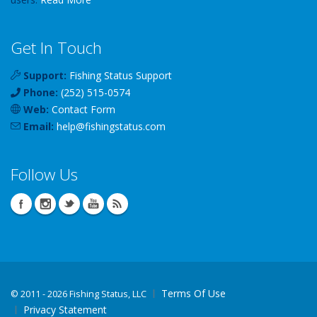
Get In Touch
Support:
Fishing Status Support
Phone:
(252) 515-0574
Web:
Contact Form
Email:
help
@
fishingstatus
.com
Follow Us
Terms Of Use
©
2011 - 2026 Fishing Status, LLC
Privacy Statement