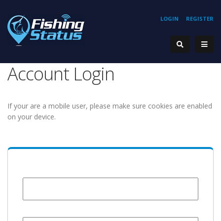
LOGIN
REGISTER
Account Login
If your are a mobile user, please make sure cookies are enabled
on your device.