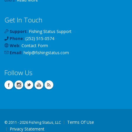
Get In Touch
Support:
Fishing Status Support
Phone:
(252) 515-0574
Web:
Contact Form
Email:
help
@
fishingstatus
.com
Follow Us
Terms Of Use
©
2011 - 2026 Fishing Status, LLC
Privacy Statement