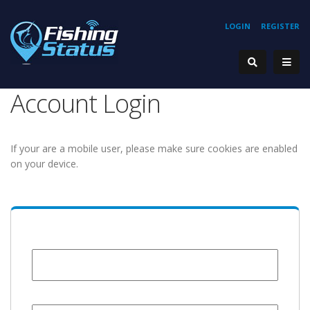
LOGIN
REGISTER
Account Login
If your are a mobile user, please make sure cookies are enabled
on your device.