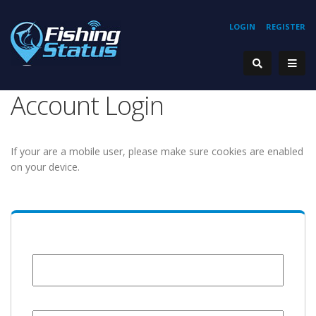
LOGIN
REGISTER
Account Login
If your are a mobile user, please make sure cookies are enabled
on your device.