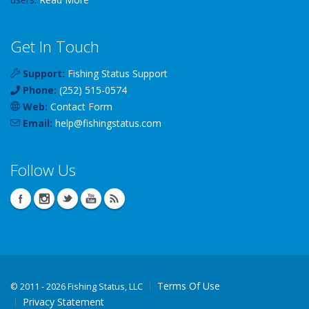
Get In Touch
Support:
Fishing Status Support
Phone:
(252) 515-0574
Web:
Contact Form
Email:
help
@
fishingstatus
.com
Follow Us
Terms Of Use
©
2011 - 2026 Fishing Status, LLC
Privacy Statement