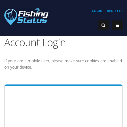
LOGIN
REGISTER
Account Login
If your are a mobile user, please make sure cookies are enabled
on your device.