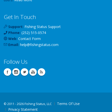
Get In Touch
Support:
Fishing Status Support
Phone:
(252) 515-0574
Web:
Contact Form
Email:
help
@
fishingstatus
.com
Follow Us
Terms Of Use
©
2011 - 2026 Fishing Status, LLC
Privacy Statement