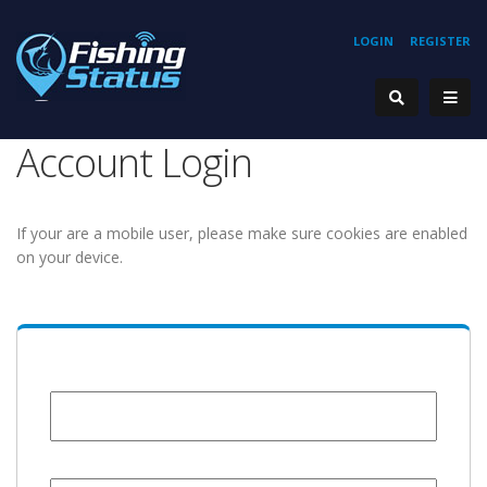
LOGIN
REGISTER
Account Login
If your are a mobile user, please make sure cookies are enabled
on your device.