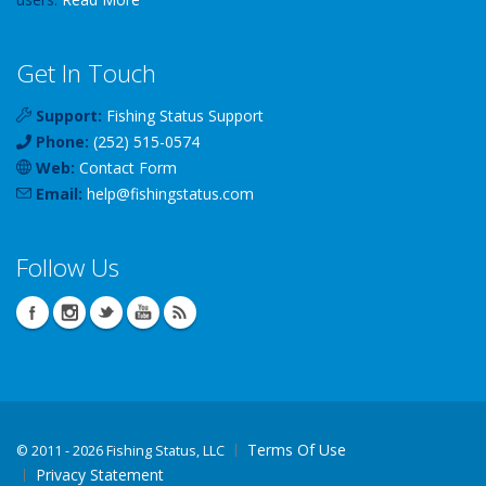
Get In Touch
Support:
Fishing Status Support
Phone:
(252) 515-0574
Web:
Contact Form
Email:
help
@
fishingstatus
.com
Follow Us
Terms Of Use
©
2011 - 2026 Fishing Status, LLC
Privacy Statement