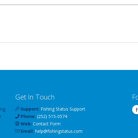
Get In Touch
F
ing
Support:
Fishing Status Support
e
Phone:
(252) 515-0574
Web:
Contact Form
Email:
help
@
fishingstatus
.com