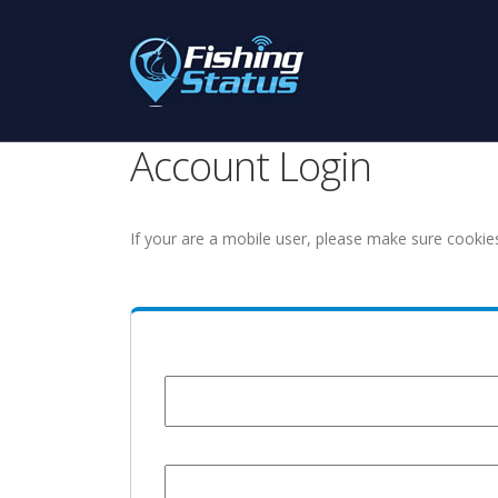
Account Login
If your are a mobile user, please make sure cookie