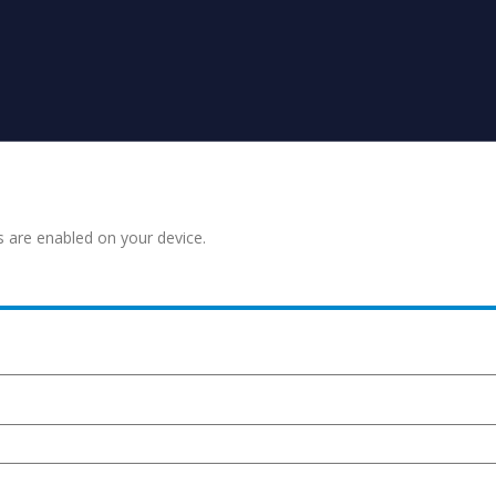
s are enabled on your device.