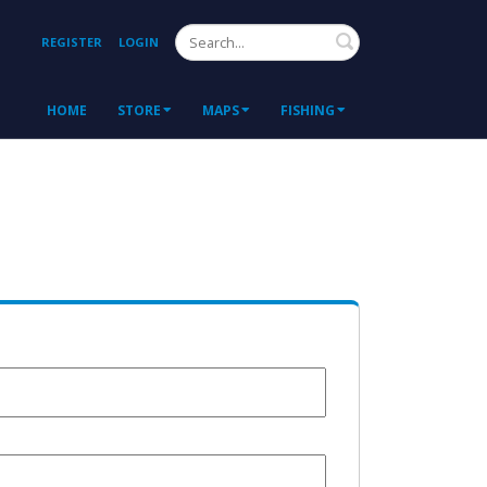
Search
REGISTER
LOGIN
HOME
STORE
MAPS
FISHING