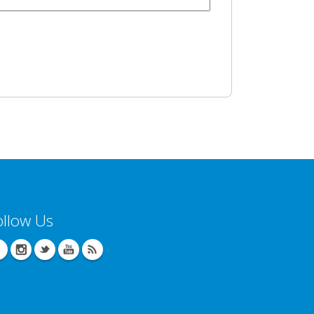
ollow Us