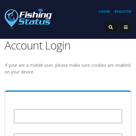
LOGIN
REGISTER
Account Login
If your are a mobile user, please make sure cookies are enabled
on your device.