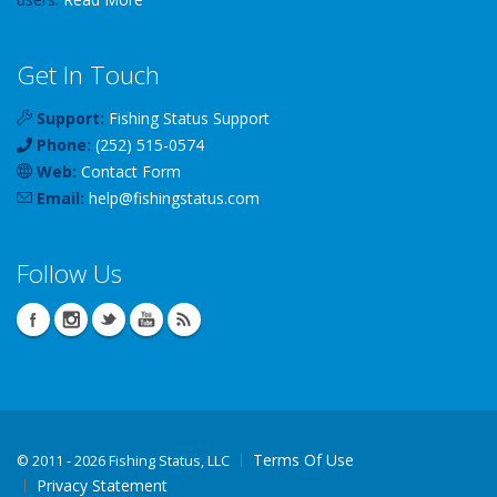
Get In Touch
Support:
Fishing Status Support
Phone:
(252) 515-0574
Web:
Contact Form
Email:
help
@
fishingstatus
.com
Follow Us
Terms Of Use
©
2011 - 2026 Fishing Status, LLC
Privacy Statement