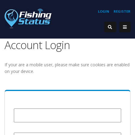
LOGIN
REGISTER
Account Login
If your are a mobile user, please make sure cookies are enabled
on your device.