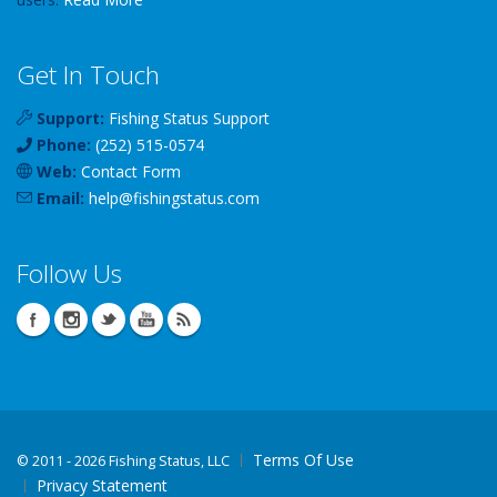
Get In Touch
Support:
Fishing Status Support
Phone:
(252) 515-0574
Web:
Contact Form
Email:
help
@
fishingstatus
.com
Follow Us
Terms Of Use
©
2011 - 2026 Fishing Status, LLC
Privacy Statement