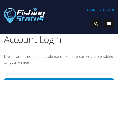
LOGIN
REGISTER
Account Login
If your are a mobile user, please make sure cookies are enabled
on your device.