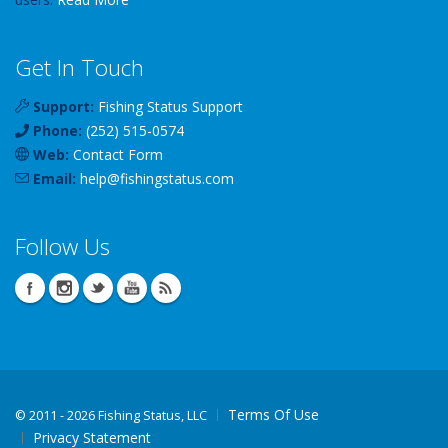
Get In Touch
Support:
Fishing Status Support
Phone:
(252) 515-0574
Web:
Contact Form
Email:
help
@
fishingstatus
.com
Follow Us
Terms Of Use
©
2011 - 2026 Fishing Status, LLC
Privacy Statement