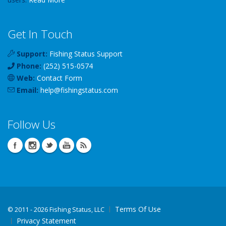
Get In Touch
Support:
Fishing Status Support
Phone:
(252) 515-0574
Web:
Contact Form
Email:
help
@
fishingstatus
.com
Follow Us
Terms Of Use
©
2011 - 2026 Fishing Status, LLC
Privacy Statement