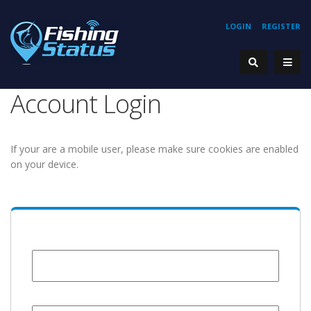
LOGIN
REGISTER
Account Login
If your are a mobile user, please make sure cookies are enabled
on your device.