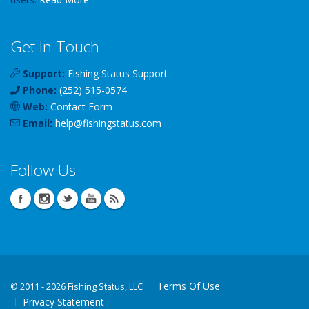
Get In Touch
Support:
Fishing Status Support
Phone:
(252) 515-0574
Web:
Contact Form
Email:
help
@
fishingstatus
.com
Follow Us
Terms Of Use
©
2011 - 2026 Fishing Status, LLC
Privacy Statement