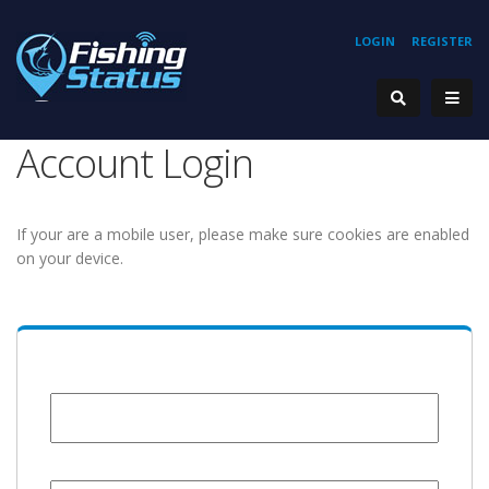
LOGIN
REGISTER
Account Login
If your are a mobile user, please make sure cookies are enabled
on your device.