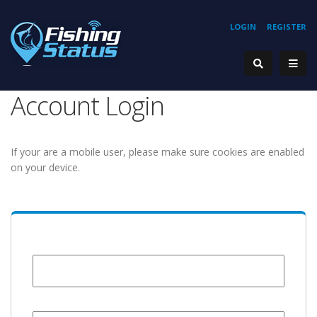
LOGIN
REGISTER
Account Login
If your are a mobile user, please make sure cookies are enabled
on your device.