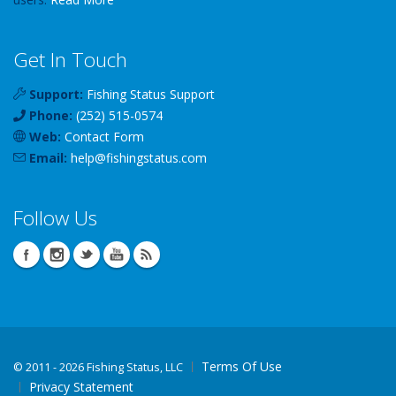
Get In Touch
Support:
Fishing Status Support
Phone:
(252) 515-0574
Web:
Contact Form
Email:
help
@
fishingstatus
.com
Follow Us
Terms Of Use
©
2011 - 2026 Fishing Status, LLC
Privacy Statement