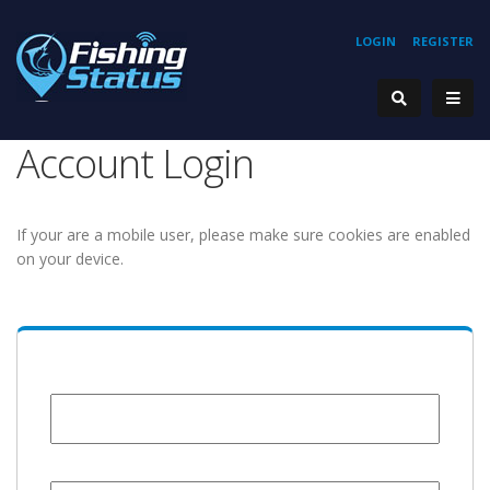
LOGIN
REGISTER
Account Login
If your are a mobile user, please make sure cookies are enabled
on your device.