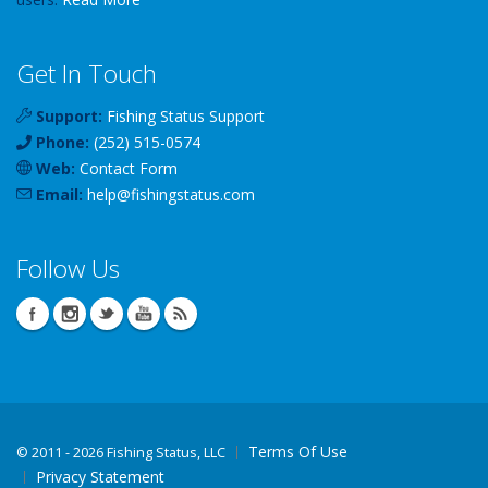
Get In Touch
Support:
Fishing Status Support
Phone:
(252) 515-0574
Web:
Contact Form
Email:
help
@
fishingstatus
.com
Follow Us
Terms Of Use
©
2011 - 2026 Fishing Status, LLC
Privacy Statement