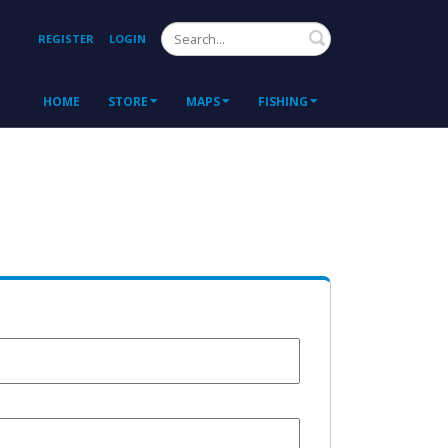
Search
REGISTER
LOGIN
HOME
STORE
MAPS
FISHING