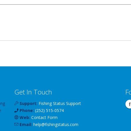
Get In Touch
F
ing
Support:
Fishing Status Support
e
Phone:
(252) 515-0574
Web:
Contact Form
Email:
help
@
fishingstatus
.com