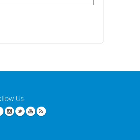
ollow Us