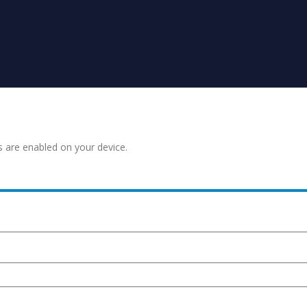
s are enabled on your device.