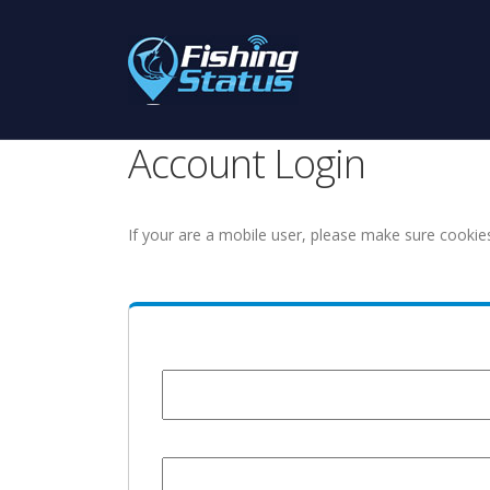
Account Login
If your are a mobile user, please make sure cookie