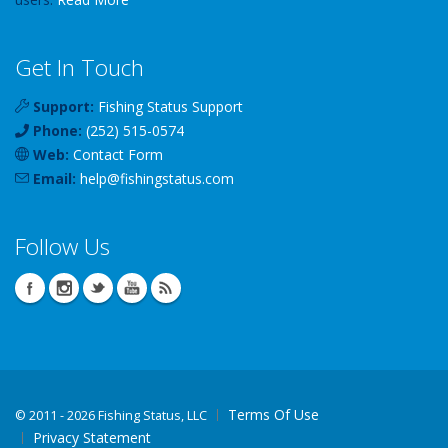
Get In Touch
Support:
Fishing Status Support
Phone:
(252) 515-0574
Web:
Contact Form
Email:
help
@
fishingstatus
.com
Follow Us
Terms Of Use
©
2011 - 2026 Fishing Status, LLC
Privacy Statement