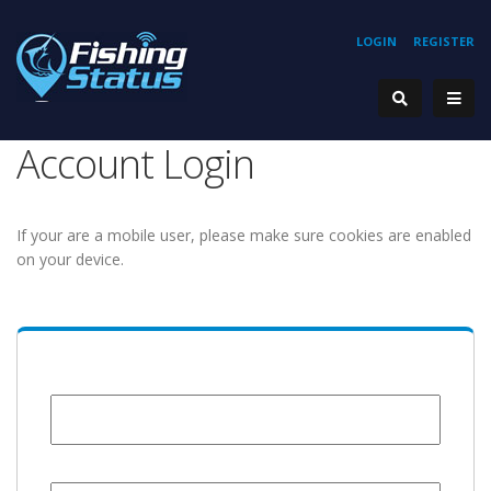
LOGIN
REGISTER
Account Login
If your are a mobile user, please make sure cookies are enabled
on your device.