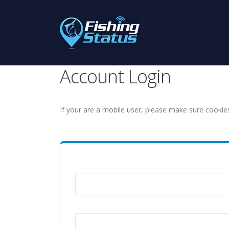
Account Login
If your are a mobile user, please make sure cookie