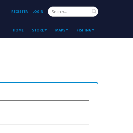
Search
REGISTER
LOGIN
HOME
STORE
MAPS
FISHING