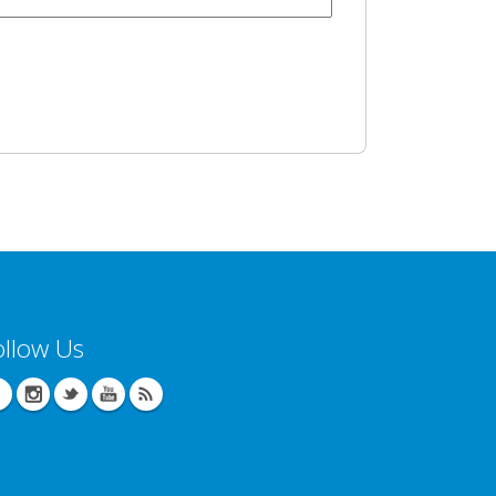
ollow Us