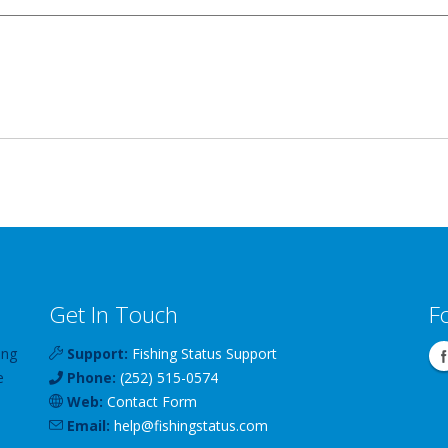
Get In Touch
F
ing
Support:
Fishing Status Support
e
Phone:
(252) 515-0574
Web:
Contact Form
Email:
help
@
fishingstatus
.com