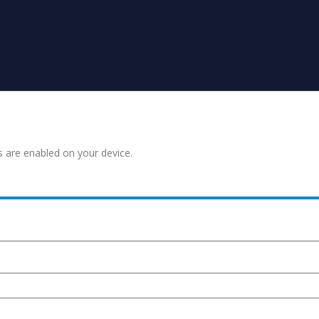
s are enabled on your device.