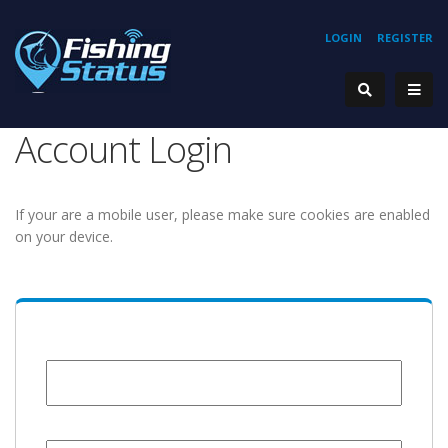
LOGIN
REGISTER
Account Login
If your are a mobile user, please make sure cookies are enabled
on your device.