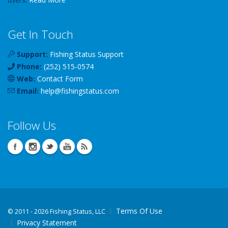
Get In Touch
Support:
Fishing Status Support
Phone:
(252) 515-0574
Web:
Contact Form
Email:
help
@
fishingstatus
.com
Follow Us
Terms Of Use
©
2011 - 2026 Fishing Status, LLC
Privacy Statement