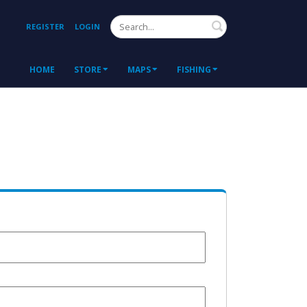
Search
REGISTER
LOGIN
HOME
STORE
MAPS
FISHING