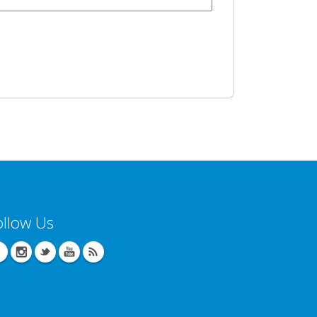
ollow Us