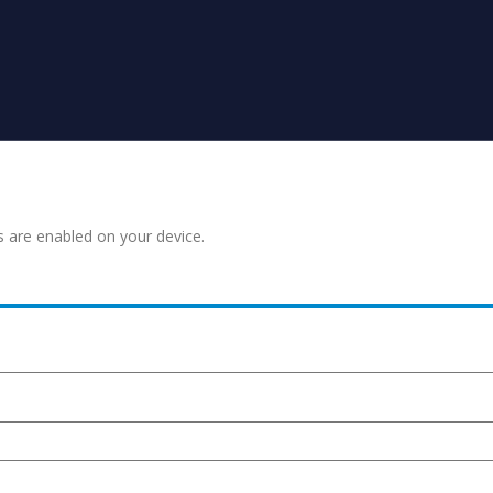
s are enabled on your device.