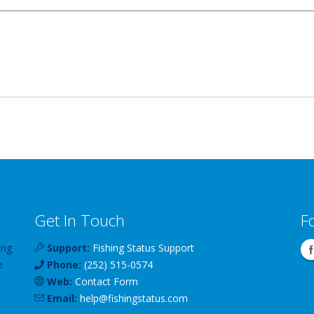
Get In Touch
F
ing
Support:
Fishing Status Support
e
Phone:
(252) 515-0574
Web:
Contact Form
Email:
help
@
fishingstatus
.com