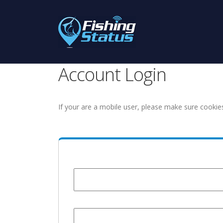
Account Login
If your are a mobile user, please make sure cookie