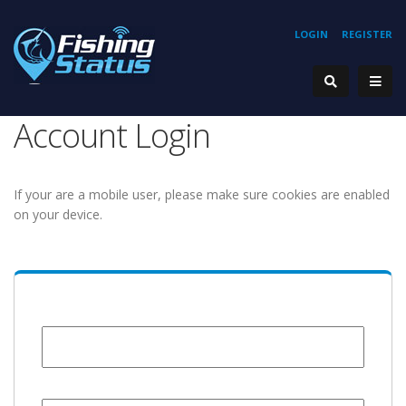
LOGIN
REGISTER
Account Login
If your are a mobile user, please make sure cookies are enabled
on your device.