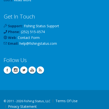
Get In Touch
Support:
Fishing Status Support
Phone:
(252) 515-0574
Web:
Contact Form
Email:
help
@
fishingstatus
.com
Follow Us
Terms Of Use
©
2011 - 2026 Fishing Status, LLC
Privacy Statement