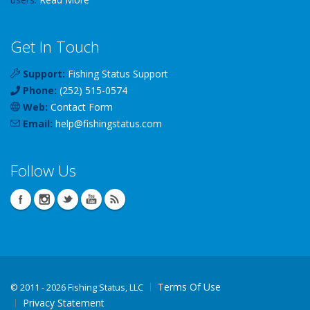
Get In Touch
Support:
Fishing Status Support
Phone:
(252) 515-0574
Web:
Contact Form
Email:
help
@
fishingstatus
.com
Follow Us
Terms Of Use
©
2011 - 2026 Fishing Status, LLC
Privacy Statement