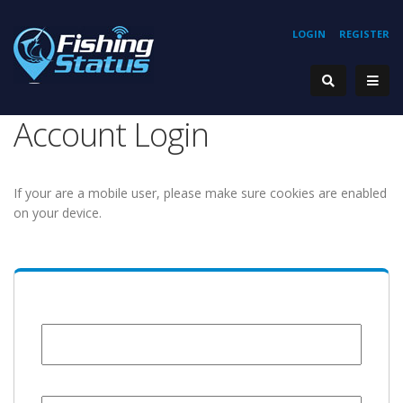
LOGIN
REGISTER
Account Login
If your are a mobile user, please make sure cookies are enabled
on your device.