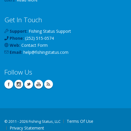
Get In Touch
Support:
Fishing Status Support
Phone:
(252) 515-0574
Web:
Contact Form
Email:
help
@
fishingstatus
.com
Follow Us
Terms Of Use
©
2011 - 2026 Fishing Status, LLC
Privacy Statement