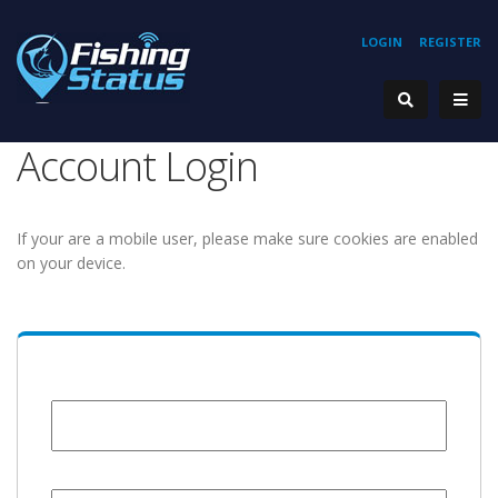
LOGIN
REGISTER
Account Login
If your are a mobile user, please make sure cookies are enabled
on your device.