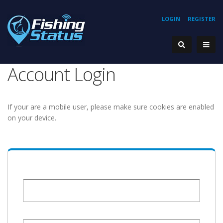
LOGIN
REGISTER
Account Login
If your are a mobile user, please make sure cookies are enabled
on your device.