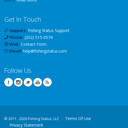
Get In Touch
Support:
Fishing Status Support
Phone:
(252) 515-0574
Web:
Contact Form
Email:
help
@
fishingstatus
.com
Follow Us
Terms Of Use
©
2011 - 2026 Fishing Status, LLC
Privacy Statement