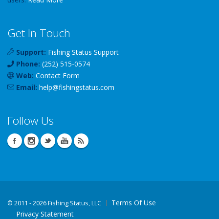
Get In Touch
Support:
Fishing Status Support
Phone:
(252) 515-0574
Web:
Contact Form
Email:
help
@
fishingstatus
.com
Follow Us
Terms Of Use
©
2011 - 2026 Fishing Status, LLC
Privacy Statement