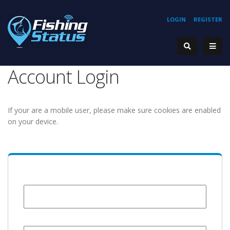
LOGIN
REGISTER
Account Login
If your are a mobile user, please make sure cookies are enabled
on your device.