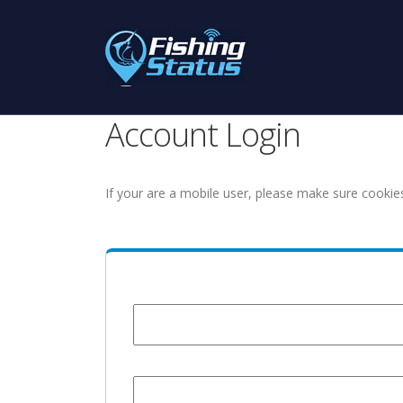
Account Login
If your are a mobile user, please make sure cookie