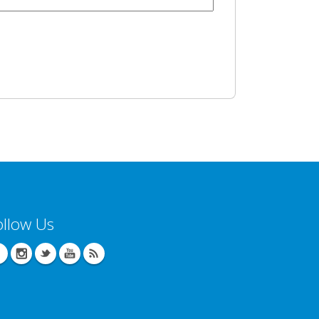
ollow Us