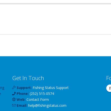
Get In Touch
F
ing
Support:
Fishing Status Support
e
Phone:
(252) 515-0574
Web:
Contact Form
Email:
help
@
fishingstatus
.com