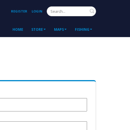
Search
REGISTER
LOGIN
HOME
STORE
MAPS
FISHING