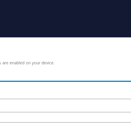
s are enabled on your device.