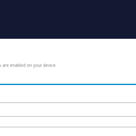
s are enabled on your device.