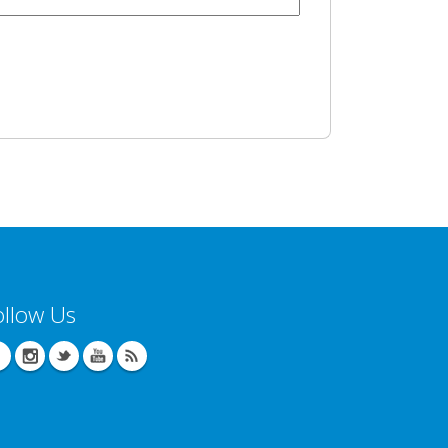
ollow Us