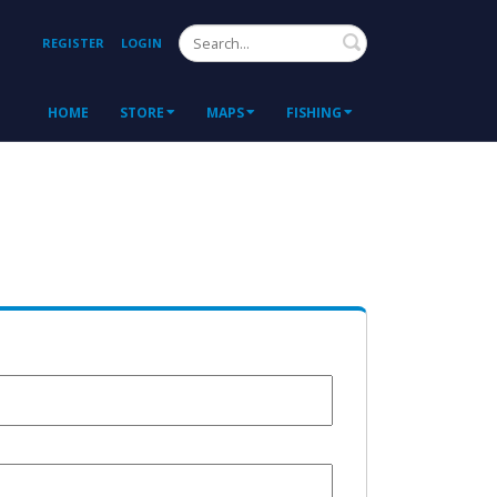
Search
REGISTER
LOGIN
HOME
STORE
MAPS
FISHING