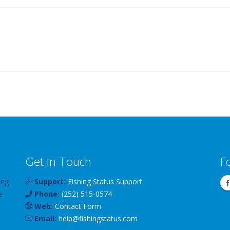
Get In Touch
F
ing
Support:
Fishing Status Support
e
Phone:
(252) 515-0574
Web:
Contact Form
Email:
help
@
fishingstatus
.com