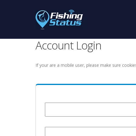
Account Login
If your are a mobile user, please make sure cookie