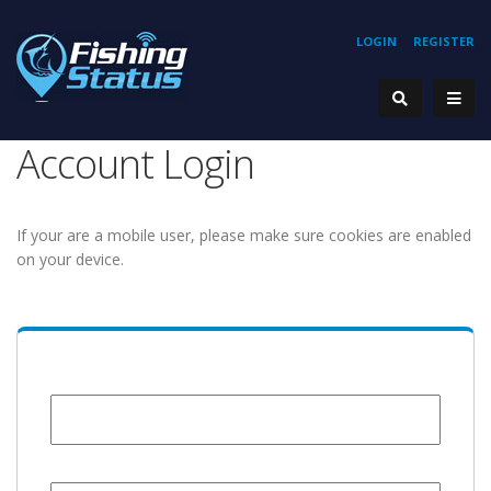
LOGIN
REGISTER
Account Login
If your are a mobile user, please make sure cookies are enabled
on your device.