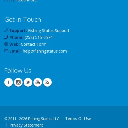
Get In Touch
Support:
Fishing Status Support
Phone:
(252) 515-0574
Web:
Contact Form
Email:
help
@
fishingstatus
.com
Follow Us
Terms Of Use
©
2011 - 2026 Fishing Status, LLC
Privacy Statement