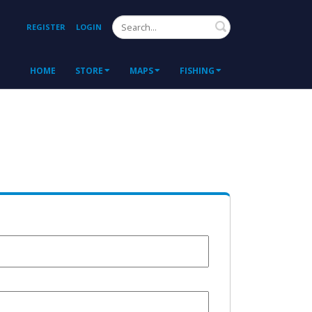
Search
REGISTER
LOGIN
HOME
STORE
MAPS
FISHING