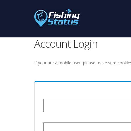
Account Login
If your are a mobile user, please make sure cookie