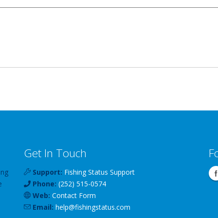
Get In Touch
F
ing
Support:
Fishing Status Support
e
Phone:
(252) 515-0574
Web:
Contact Form
Email:
help
@
fishingstatus
.com