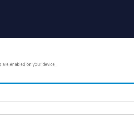
s are enabled on your device.