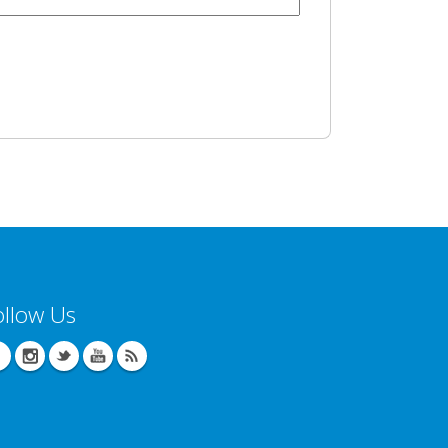
ollow Us