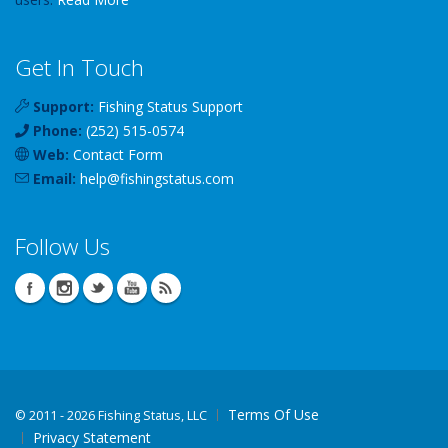
Get In Touch
Support:
Fishing Status Support
Phone:
(252) 515-0574
Web:
Contact Form
Email:
help
@
fishingstatus
.com
Follow Us
Terms Of Use
©
2011 - 2026 Fishing Status, LLC
Privacy Statement