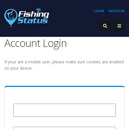
LOGIN
REGISTER
Account Login
If your are a mobile user, please make sure cookies are enabled
on your device.