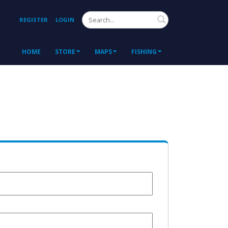
Search
REGISTER
LOGIN
HOME
STORE
MAPS
FISHING