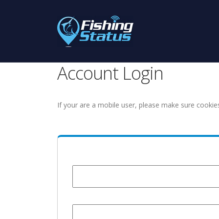
Account Login
If your are a mobile user, please make sure cookie