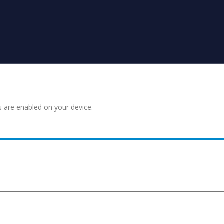
s are enabled on your device.