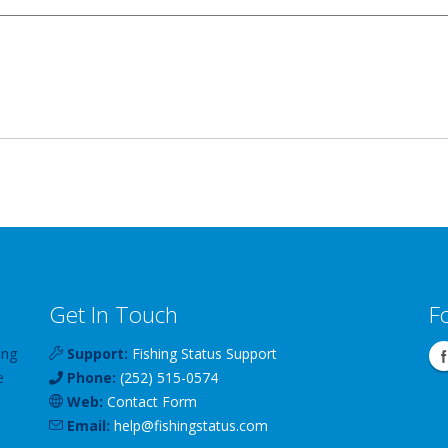
Get In Touch
F
ing
Support:
Fishing Status Support
e
Phone:
(252) 515-0574
Web:
Contact Form
Email:
help
@
fishingstatus
.com