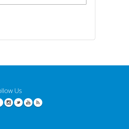
ollow Us