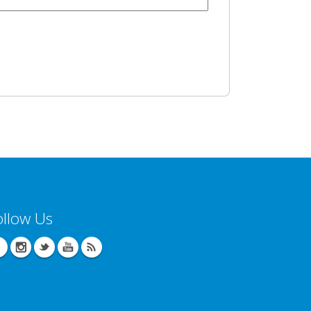
ollow Us