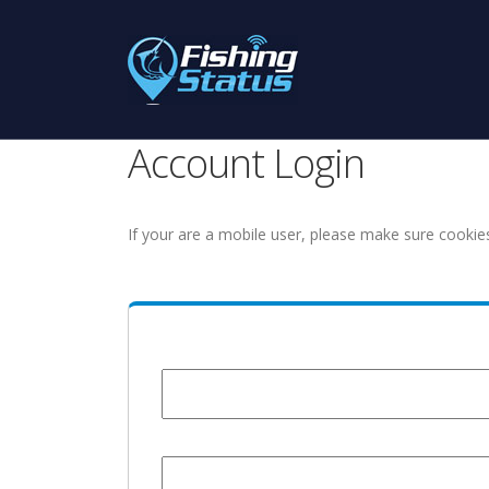
Account Login
If your are a mobile user, please make sure cookie