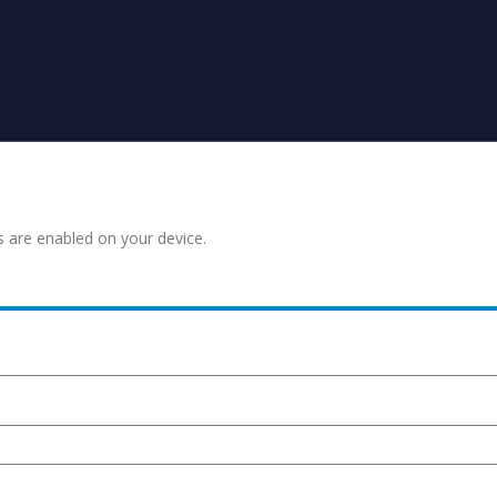
s are enabled on your device.