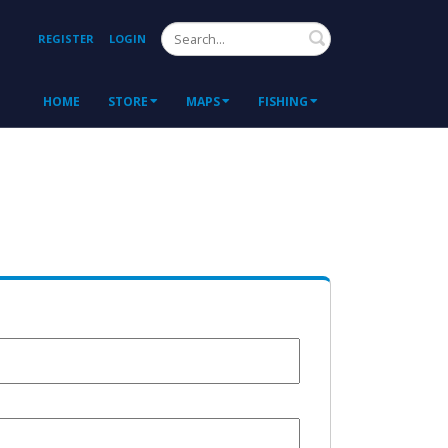
Search
REGISTER
LOGIN
HOME
STORE
MAPS
FISHING