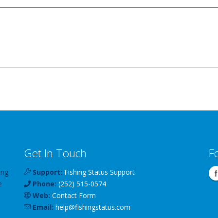
Get In Touch
F
ing
Support:
Fishing Status Support
e
Phone:
(252) 515-0574
Web:
Contact Form
Email:
help
@
fishingstatus
.com