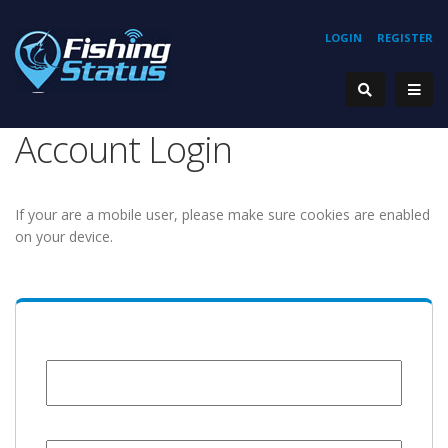
LOGIN
REGISTER
Account Login
If your are a mobile user, please make sure cookies are enabled
on your device.