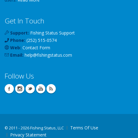
Get In Touch
Support:
Fishing Status Support
Phone:
(252) 515-0574
Web:
Contact Form
Email:
help
@
fishingstatus
.com
Follow Us
Terms Of Use
©
2011 - 2026 Fishing Status, LLC
Privacy Statement