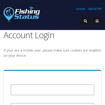
LOGIN
REGISTER
Account Login
If your are a mobile user, please make sure cookies are enabled
on your device.