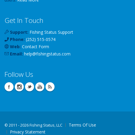
Get In Touch
Support:
Fishing Status Support
Phone:
(252) 515-0574
Web:
Contact Form
Email:
help
@
fishingstatus
.com
Follow Us
Terms Of Use
©
2011 - 2026 Fishing Status, LLC
Privacy Statement