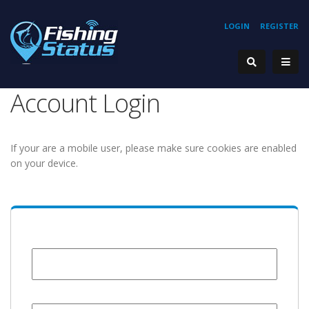
LOGIN
REGISTER
Account Login
If your are a mobile user, please make sure cookies are enabled
on your device.