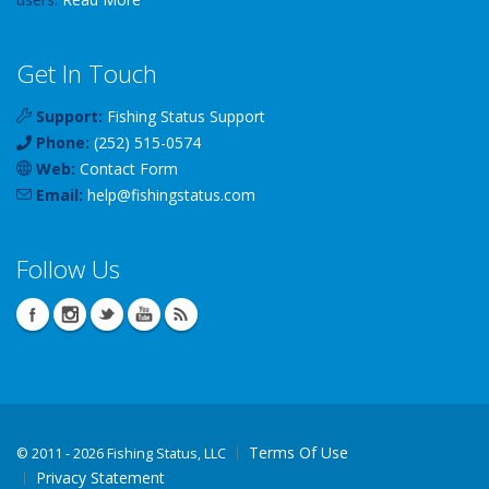
Get In Touch
Support:
Fishing Status Support
Phone:
(252) 515-0574
Web:
Contact Form
Email:
help
@
fishingstatus
.com
Follow Us
Terms Of Use
©
2011 - 2026 Fishing Status, LLC
Privacy Statement