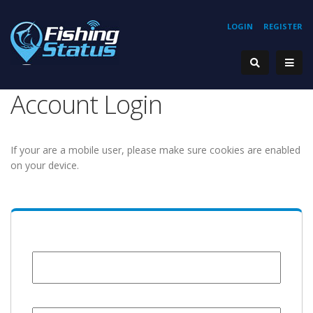
LOGIN
REGISTER
Account Login
If your are a mobile user, please make sure cookies are enabled
on your device.