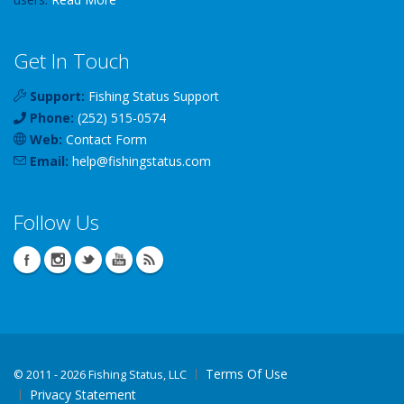
Get In Touch
Support:
Fishing Status Support
Phone:
(252) 515-0574
Web:
Contact Form
Email:
help
@
fishingstatus
.com
Follow Us
Terms Of Use
©
2011 - 2026 Fishing Status, LLC
Privacy Statement