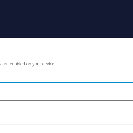
s are enabled on your device.