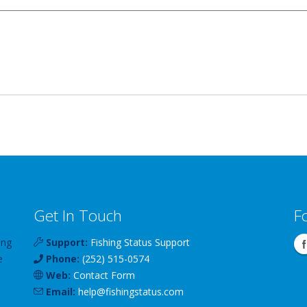
Get In Touch
F
ing
Support:
Fishing Status Support
e
Phone:
(252) 515-0574
Web:
Contact Form
Email:
help
@
fishingstatus
.com