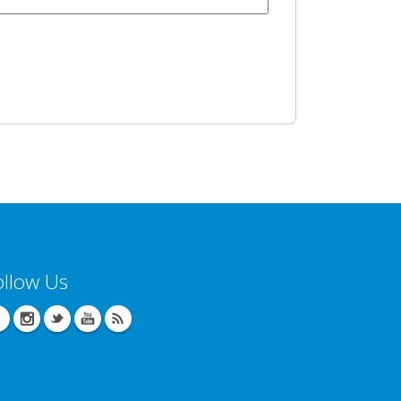
ollow Us