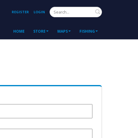
Search
REGISTER
LOGIN
HOME
STORE
MAPS
FISHING