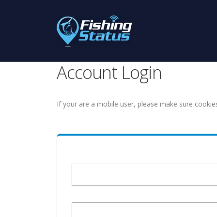
Account Login
If your are a mobile user, please make sure cookie