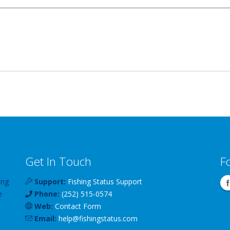
Get In Touch
F
ing
Support:
Fishing Status Support
e
Phone:
(252) 515-0574
Web:
Contact Form
Email:
help
@
fishingstatus
.com