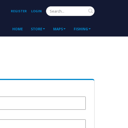
Search
REGISTER
LOGIN
HOME
STORE
MAPS
FISHING