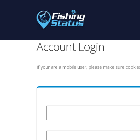
Account Login
If your are a mobile user, please make sure cookie