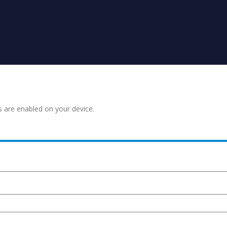
s are enabled on your device.