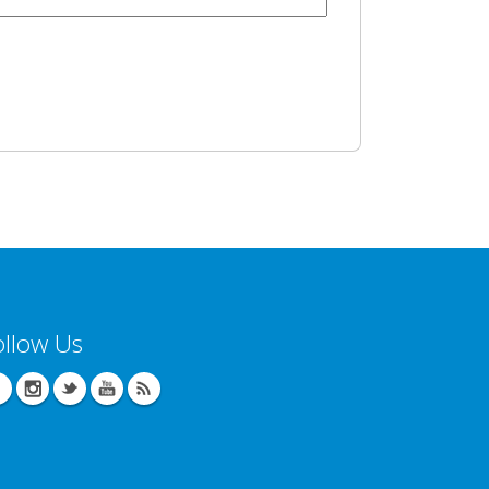
ollow Us